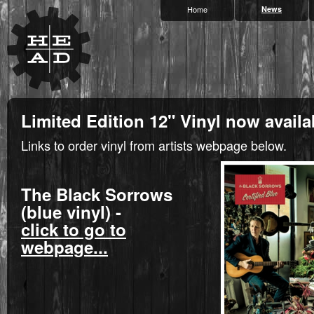
Home
News
Limited Edition 12" Vinyl now availa
Links to order vinyl from artists webpage below.
The Black Sorrows
(blue vinyl) -
click to go to
webpage...