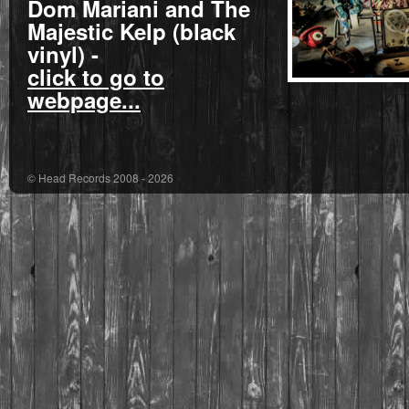
Dom Mariani and The
Majestic Kelp
(black
vinyl) -
click to go to
webpage...
© Head Records 2008 - 2026