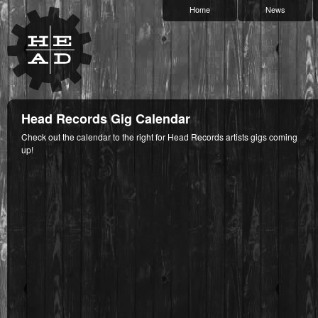
Home
News
Head Records Gig Calendar
Check out the calendar to the right for Head Records artists gigs coming
up!