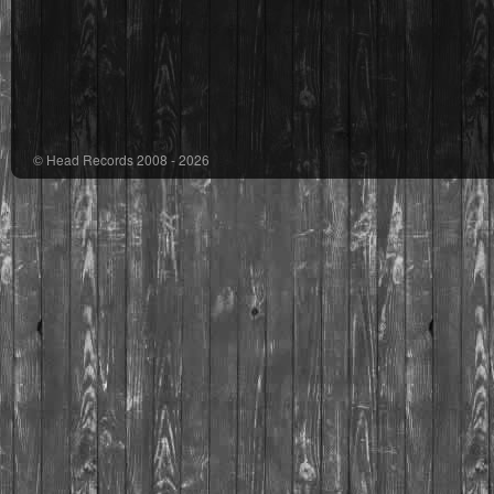
© Head Records 2008 - 2026